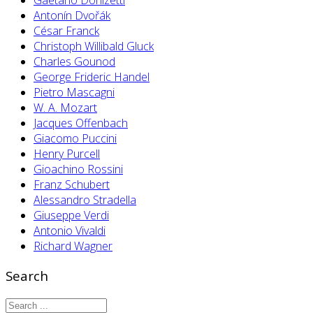
Antonín Dvořák
César Franck
Christoph Willibald Gluck
Charles Gounod
George Frideric Handel
Pietro Mascagni
W. A. Mozart
Jacques Offenbach
Giacomo Puccini
Henry Purcell
Gioachino Rossini
Franz Schubert
Alessandro Stradella
Giuseppe Verdi
Antonio Vivaldi
Richard Wagner
Search