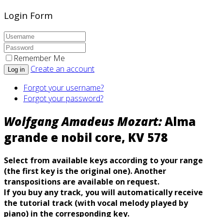
Login Form
Remember Me
Create an account
Log in
Forgot your username?
Forgot your password?
Wolfgang Amadeus Mozart:
Alma
grande e nobil core, KV 578
Select from available keys according to your range
(the first key is the original one). Another
transpositions are available on request.
If you buy any track, you will automatically
receive
the tutorial track (with vocal melody played by
piano) in the corresponding key.