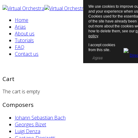
We use cookies to improve ou
and your experience when usi
Cookies used for the essentia
Home
of the site have already been s
Arias
out more about the cookies 
how to delete them, see our
p
About us
policy
.
Tutorials
I accept cookies
FAQ
from this site.
Contact us
Agree
Cart
The cart is empty
Composers
Johann Sebastian Bach
Georges Bizet
Luigi Denza
Gaetano Donizetti