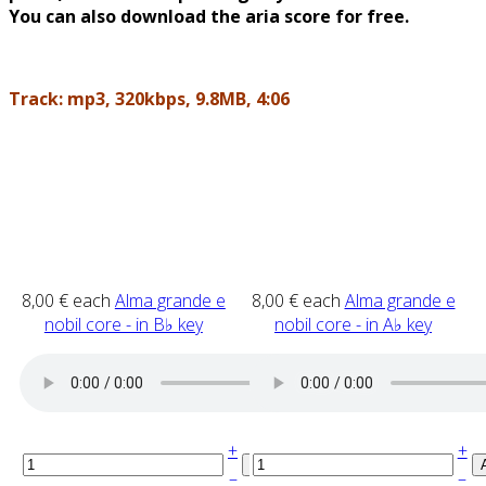
You can also download the aria score for free.
Track: mp3, 320kbps, 9.8MB, 4:06
8,00 €
each
Alma grande e
8,00 €
each
Alma grande e
nobil core - in B♭ key
nobil core - in A♭ key
+
+
–
–