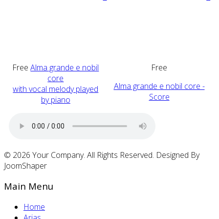
Free
Alma grande e nobil
Free
core
Alma grande e nobil core -
with vocal melody played
Score
by piano
© 2026 Your Company. All Rights Reserved. Designed By
JoomShaper
Main Menu
Home
Arias