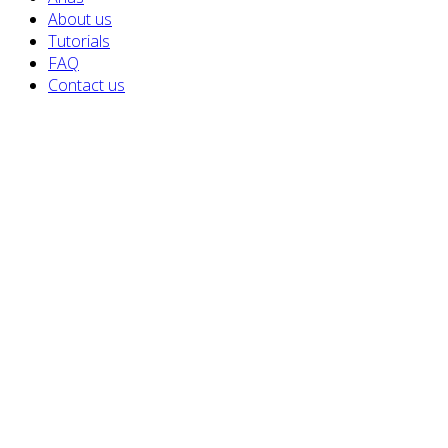
About us
Tutorials
FAQ
Contact us