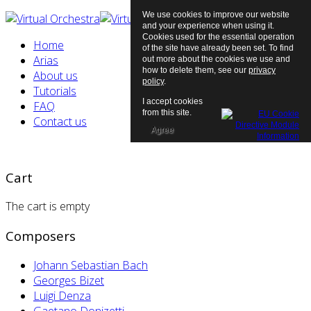
We use cookies to improve our website
and your experience when using it.
Cookies used for the essential operation
Home
of the site have already been set. To find
Arias
out more about the cookies we use and
how to delete them, see our
privacy
About us
policy
.
Tutorials
I accept cookies
FAQ
from this site.
Contact us
Agree
Cart
The cart is empty
Composers
Johann Sebastian Bach
Georges Bizet
Luigi Denza
Gaetano Donizetti