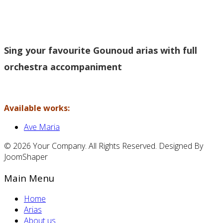
Sing your favourite Gounoud arias with full
orchestra accompaniment
Available works:
Ave Maria
© 2026 Your Company. All Rights Reserved. Designed By
JoomShaper
Main Menu
Home
Arias
About us