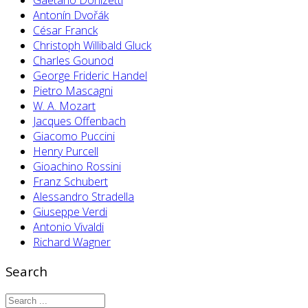
Antonín Dvořák
César Franck
Christoph Willibald Gluck
Charles Gounod
George Frideric Handel
Pietro Mascagni
W. A. Mozart
Jacques Offenbach
Giacomo Puccini
Henry Purcell
Gioachino Rossini
Franz Schubert
Alessandro Stradella
Giuseppe Verdi
Antonio Vivaldi
Richard Wagner
Search