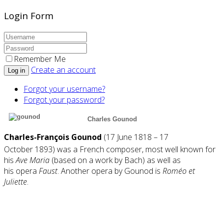
Login Form
Remember Me
Create an account
Log in
Forgot your username?
Forgot your password?
Charles Gounod
Charles-François Gounod
(
17 June 1818 – 17
October
1893) was a French
composer
, most well known for
his
Ave Maria
(based on a work by
Bach
) as well as
his
opera
Faust
. Another opera by Gounod is
Roméo et
Juliette
.